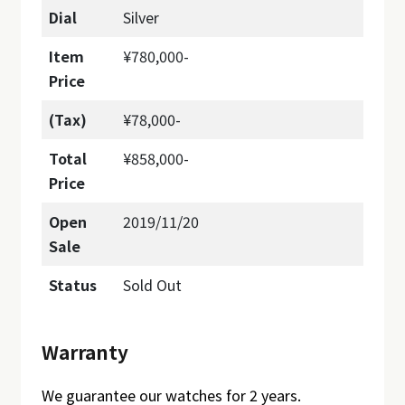
Dial
Silver
Item
¥780,000-
Price
(Tax)
¥78,000-
Total
¥858,000-
Price
Open
2019/11/20
Sale
Status
Sold Out
Warranty
We guarantee our watches for 2 years.