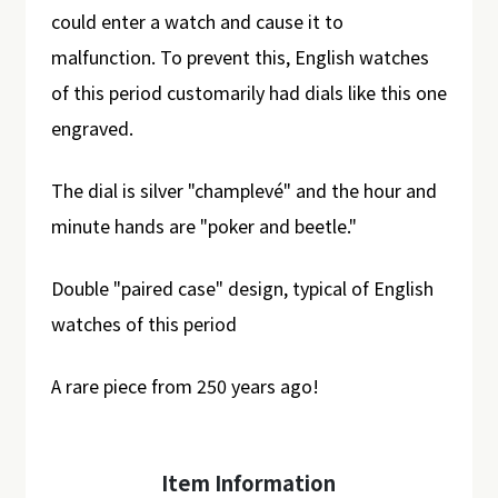
could enter a watch and cause it to
malfunction. To prevent this, English watches
of this period customarily had dials like this one
engraved.
The dial is silver "champlevé" and the hour and
minute hands are "poker and beetle."
Double "paired case" design, typical of English
watches of this period
A rare piece from 250 years ago!
Item Information