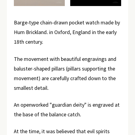
Barge-type chain-drawn pocket watch made by
Hum Brickland. in Oxford, England in the early
18th century.
The movement with beautiful engravings and
baluster-shaped pillars (pillars supporting the
movement) are carefully crafted down to the
smallest detail.
An openworked "guardian deity" is engraved at
the base of the balance catch.
At the time, it was believed that evil spirits