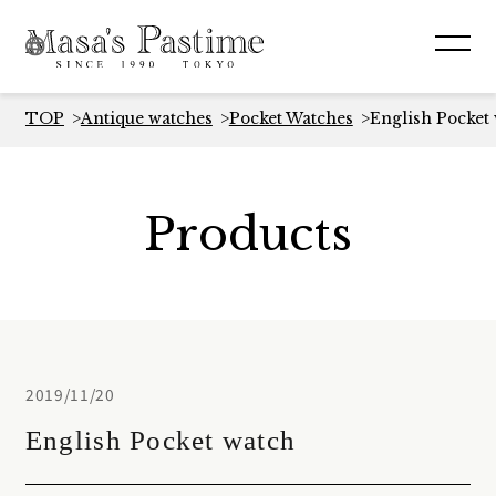
TOP
Antique watches
Pocket Watches
English Pocket
Products
2019/11/20
English Pocket watch