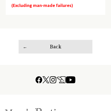
(Excluding man-made failures)
Back