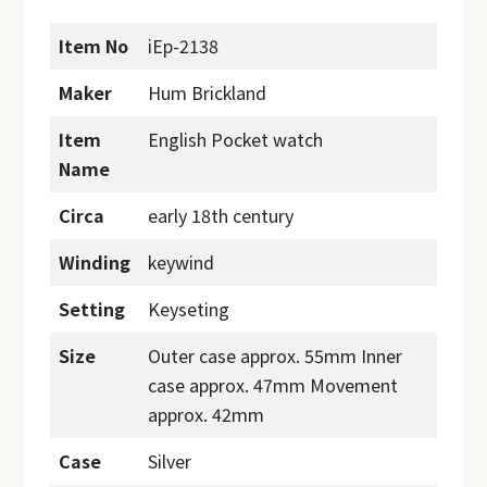
Item No
iEp-2138
Maker
Hum Brickland
Item
English Pocket watch
Name
Circa
early 18th century
Winding
keywind
Setting
Keyseting
Size
Outer case approx. 55mm Inner
case approx. 47mm Movement
approx. 42mm
Case
Silver