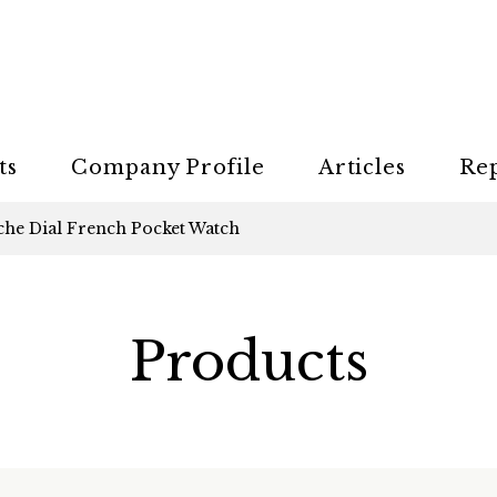
ts
Company Profile
Articles
Re
che Dial French Pocket Watch
Products