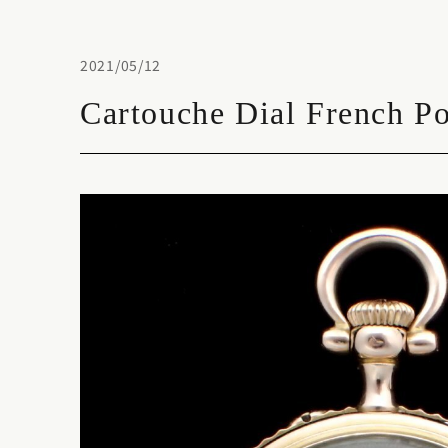
2021/05/12
Cartouche Dial French P