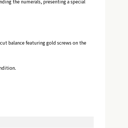
nding the numerals, presenting a special
ut balance featuring gold screws on the
ndition.