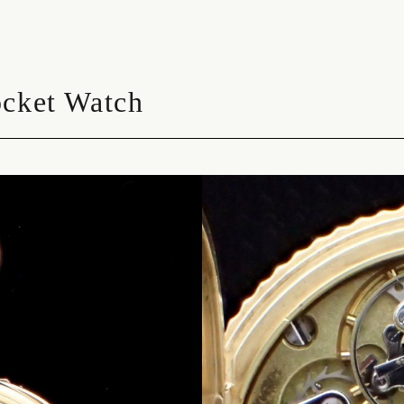
ocket Watch