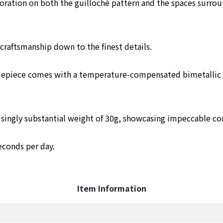
ration on both the guilloché pattern and the spaces surrou
raftsmanship down to the finest details.
imepiece comes with a temperature-compensated bimetallic c
prisingly substantial weight of 30g, showcasing impeccable co
econds per day.
Item Information