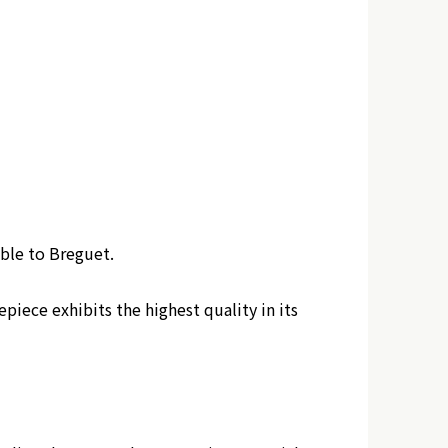
ble to Breguet.
ece exhibits the highest quality in its