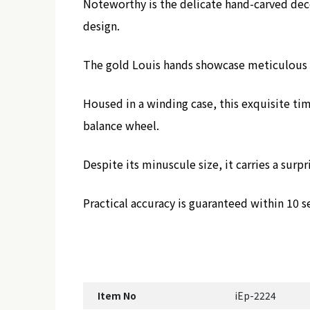
Noteworthy is the delicate hand-carved deco
design.
The gold Louis hands showcase meticulous c
Housed in a winding case, this exquisite t
balance wheel.
Despite its minuscule size, it carries a sur
Practical accuracy is guaranteed within 10 s
Item No
iEp-2224