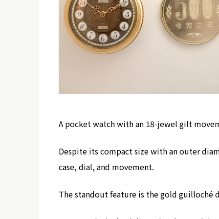
A pocket watch with an 18-jewel gilt mov
Despite its compact size with an outer dia
case, dial, and movement.
The standout feature is the gold guilloché 