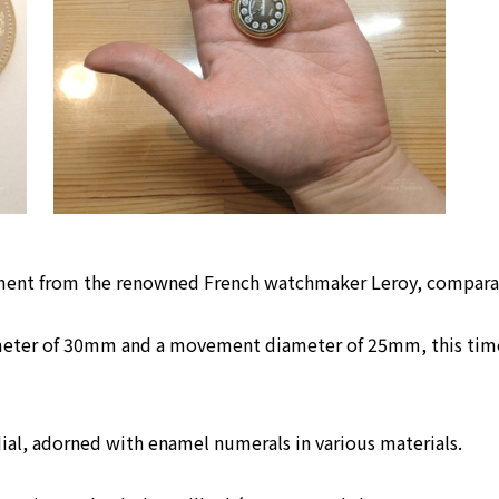
ement from the renowned French watchmaker Leroy, compara
meter of 30mm and a movement diameter of 25mm, this timepi
dial, adorned with enamel numerals in various materials.