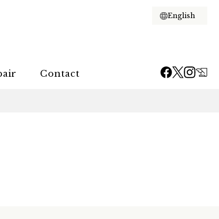
pair
Contact