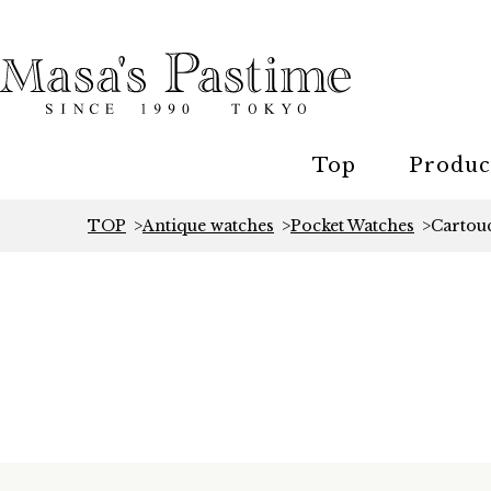
Top
Produc
TOP
Antique watches
Pocket Watches
Cartou