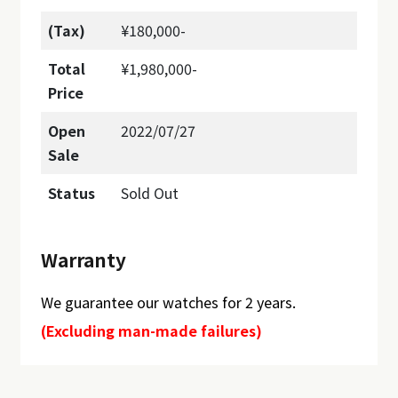
(Tax)
¥180,000-
Total
¥1,980,000-
Price
Open
2022/07/27
Sale
Status
Sold Out
Warranty
We guarantee our watches for 2 years.
(Excluding man-made failures)