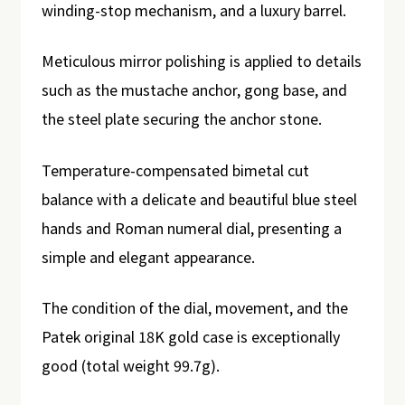
winding-stop mechanism, and a luxury barrel.
Meticulous mirror polishing is applied to details
such as the mustache anchor, gong base, and
the steel plate securing the anchor stone.
Temperature-compensated bimetal cut
balance with a delicate and beautiful blue steel
hands and Roman numeral dial, presenting a
simple and elegant appearance.
The condition of the dial, movement, and the
Patek original 18K gold case is exceptionally
good (total weight 99.7g).