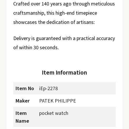
Crafted over 140 years ago through meticulous
craftsmanship, this high-end timepiece
showcases the dedication of artisans:
Delivery is guaranteed with a practical accuracy
of within 30 seconds.
Item Information
Item No
iEp-2278
Maker
PATEK PHILIPPE
Item
pocket watch
Name