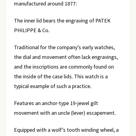
manufactured around 1877:
The inner lid bears the engraving of PATEK
PHILIPPE & Co.
Traditional for the company’s early watches,
the dial and movement often lack engravings,
and the inscriptions are commonly found on
the inside of the case lids. This watch is a
typical example of such a practice.
Features an anchor-type 19-jewel gilt
movement with an uncle (lever) escapement.
Equipped with a wolf’s tooth winding wheel, a