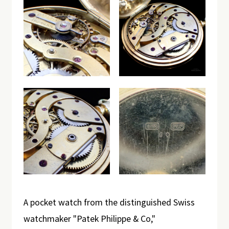
A pocket watch from the distinguished Swiss
watchmaker "Patek Philippe & Co,"