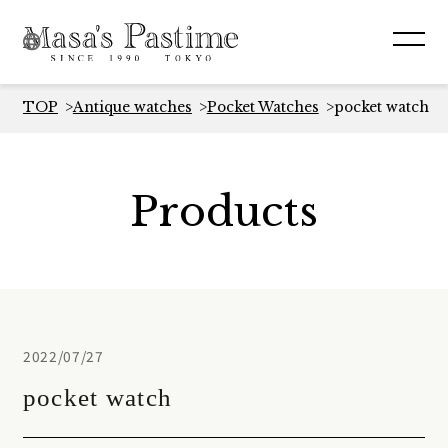
TOP
Antique watches
Pocket Watches
pocket watch
Products
2022/07/27
pocket watch