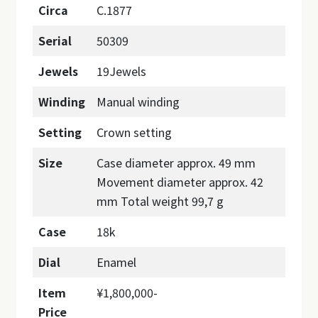
Circa
C.1877
Serial
50309
Jewels
19Jewels
Winding
Manual winding
Setting
Crown setting
Size
Case diameter approx. 49 mm
Movement diameter approx. 42
mm Total weight 99,7 g
Case
18k
Dial
Enamel
Item
¥1,800,000-
Price