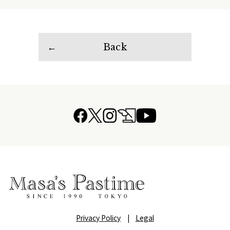
Back
Privacy Policy
|
Legal