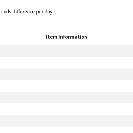
conds difference per day
Item Information