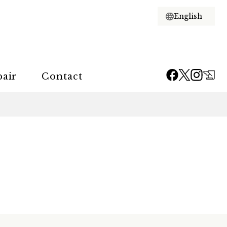
pair
Contact