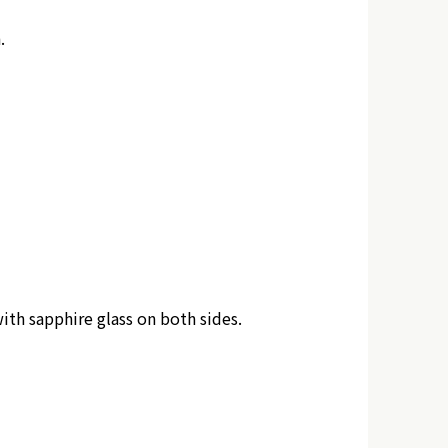
.
ith sapphire glass on both sides.