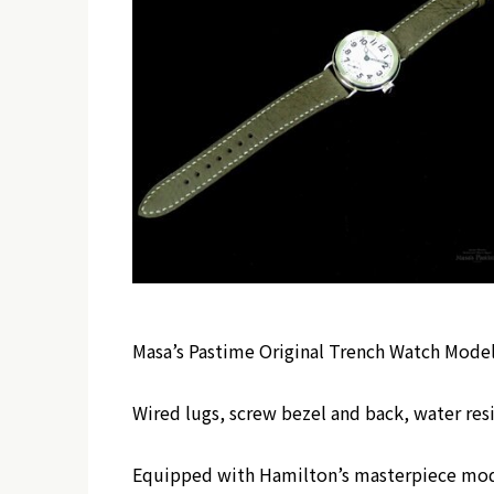
Masa’s Pastime Original Trench Watch Mode
Wired lugs, screw bezel and back, water res
Equipped with Hamilton’s masterpiece mo