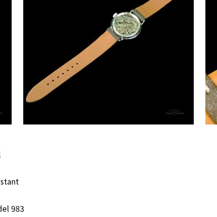
l
istant
del 983