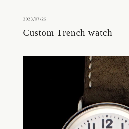
2023/07/26
Custom Trench watch