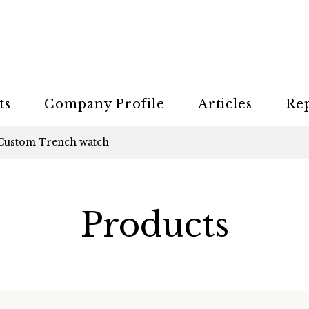
ts
Company Profile
Articles
Re
Custom Trench watch
Products