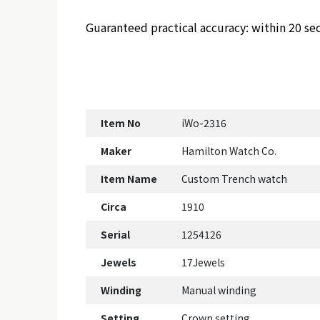
Guaranteed practical accuracy: within 20 se
Item No
iWo-2316
Maker
Hamilton Watch Co.
Item Name
Custom Trench watch
Circa
1910
Serial
1254126
Jewels
17Jewels
Winding
Manual winding
Setting
Crown setting