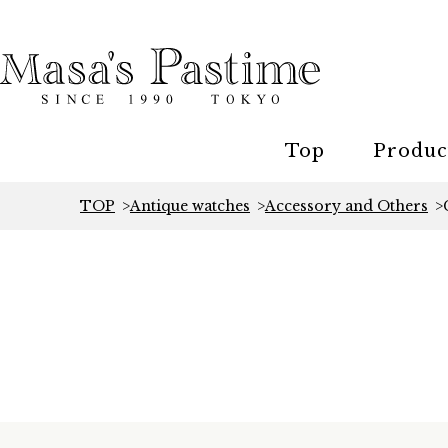
Top
Produc
TOP
Antique watches
Accessory and Others