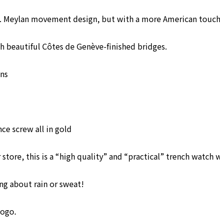
H. Meylan movement design, but with a more American touch
 beautiful Côtes de Genève-finished bridges.
ns
e screw all in gold
tore, this is a “high quality” and “practical” trench watch w
g about rain or sweat!
logo.