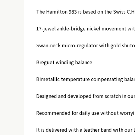
The Hamilton 983 is based on the Swiss C.
17-jewel ankle-bridge nickel movement with
Swan-neck micro-regulator with gold shuto
Breguet winding balance
Bimetallic temperature compensating balanc
Designed and developed from scratch in our s
Recommended for daily use without worryin
It is delivered with a leather band with our 